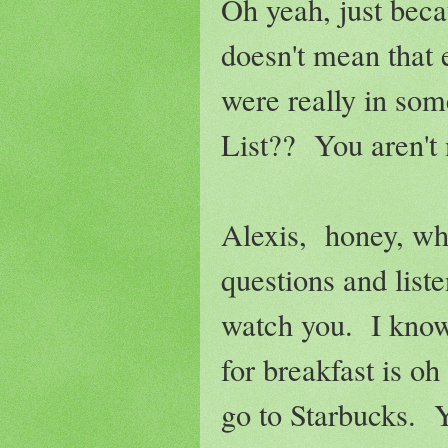
Oh yeah, just beca
doesn't mean that
were really in som
List?? You aren't 
Alexis, honey, whe
questions and liste
watch you. I know
for breakfast is o
go to Starbucks