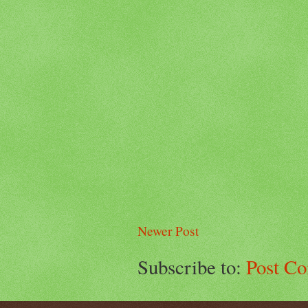
Newer Post
Subscribe to:
Post C