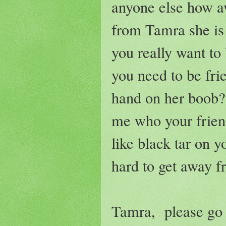
anyone else how a
from Tamra she is
you really want to
you need to be fri
hand on her boob?
me who your friend
like black tar on y
hard to get away f
Tamra, please go 