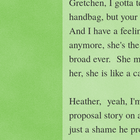
Gretchen, I gotta 
handbag, but your 
And I have a feeli
anymore, she's th
broad ever. She m
her, she is like a c
Heather, yeah, I'm
proposal story on 
just a shame he pr