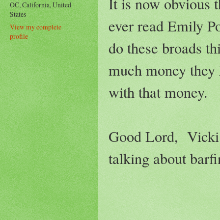
It is now obvious
OC, California, United
States
ever read Emily Po
View my complete
profile
do these broads th
much money they ha
with that money.
Good Lord, Vicki h
talking about bar