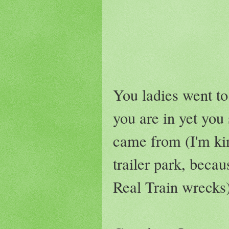
You ladies went to 
you are in yet yo
came from (I'm kin
trailer park, becau
Real Train wrecks)