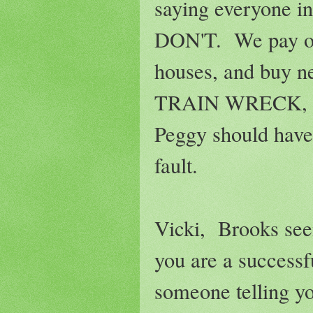
saying everyone i
DON'T. We pay our
houses, and buy n
TRAIN WRECK, at l
Peggy should have 
fault.
Vicki, Brooks see
you are a success
someone telling y