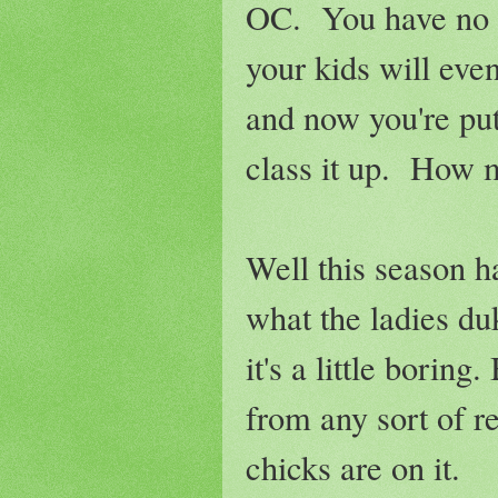
OC. You have no cl
your kids will even
and now you're put
class it up. How m
Well this season ha
what the ladies du
it's a little borin
from any sort of re
chicks are on it.