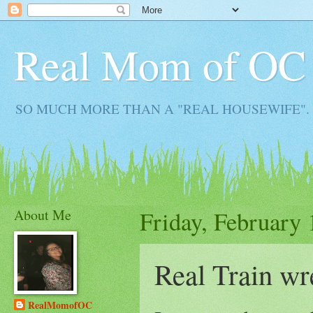
Real Mom of OC
SO MUCH MORE THAN A "REAL HOUSEWIFE". Real M
About Me
Friday, February 
Real Train wr
RealMomofOC