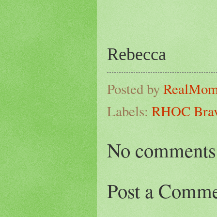
Rebecca
Posted by
RealMo
Labels:
RHOC Bravo
No comments
Post a Comm