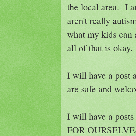
the local area. I 
aren't really autis
what my kids can 
all of that is okay.
I will have a post 
are safe and welco
I will have a post
FOR OURSELVES. W