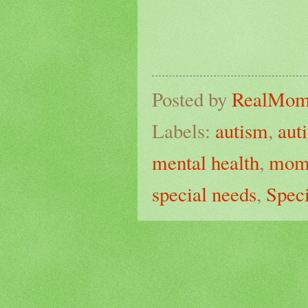
Posted by
RealMo
Labels:
autism
,
aut
mental health
,
mo
special needs
,
Spec