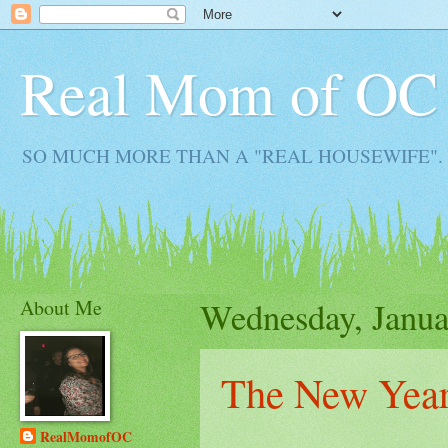
Real Mom of OC
SO MUCH MORE THAN A "REAL HOUSEWIFE". Real M
About Me
Wednesday, Janua
The New Year
RealMomofOC