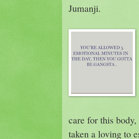
Jumanji.
care for this body,
taken a loving to e