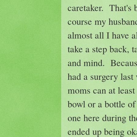
caretaker. That's 
course my husband
almost all I have a
take a step back, 
and mind. Because 
had a surgery last
moms can at least 
bowl or a bottle of
one here during th
ended up being oka