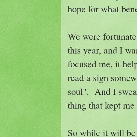
hope for what bene
We were fortunate
this year, and I w
focused me, it he
read a sign somew
soul". And I swear
thing that kept me
So while it will be