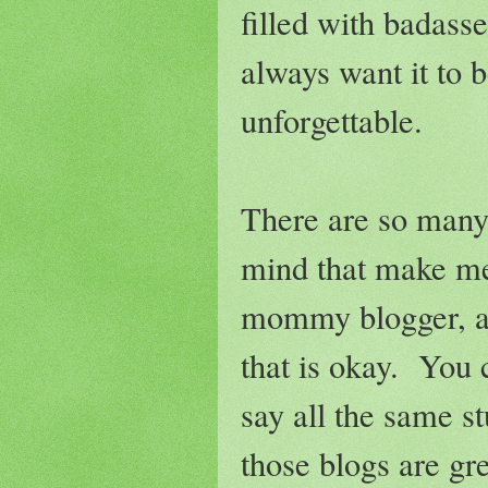
filled with badasse
always want it to b
unforgettable.
There are so many 
mind that make me 
mommy blogger, and
that is okay. You 
say all the same s
those blogs are gr