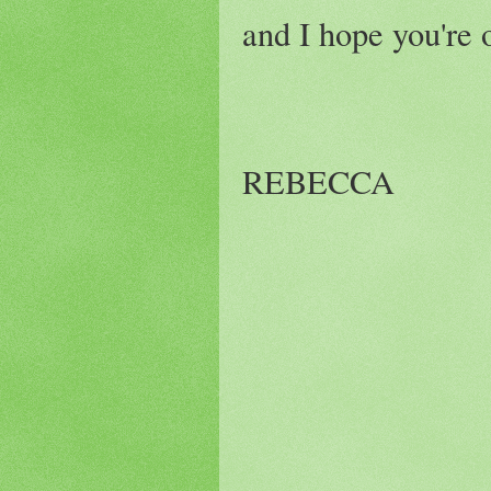
and I hope you're o
REBECCA