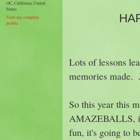
OC, California, United
States
HA
View my complete
profile
Lots of lessons lea
memories made. Jus
So this year this m
AMAZEBALLS, it's g
fun, it's going to b