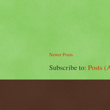
Newer Posts
Subscribe to:
Posts (