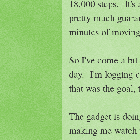
18,000 steps. It's
pretty much guaran
minutes of moving 
So I've come a bit
day. I'm logging c
that was the goal, 
The gadget is doing
making me watch w