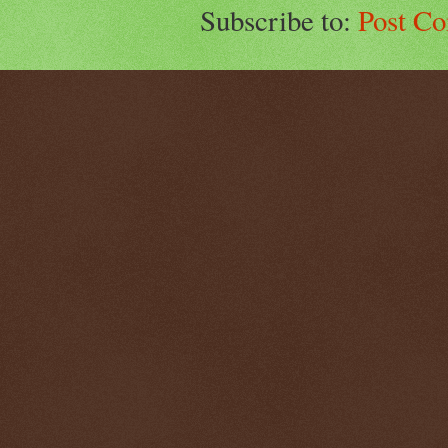
Subscribe to:
Post C