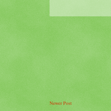
Newer Post