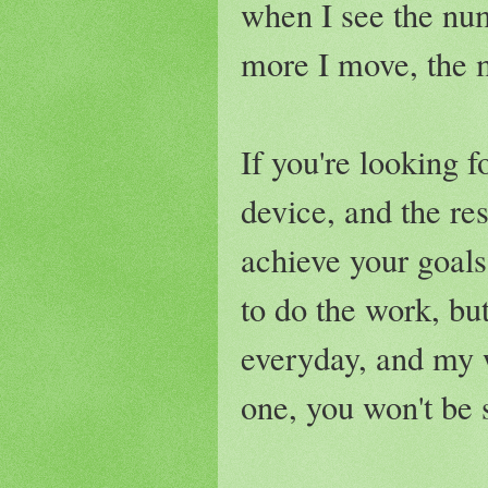
when I see the num
more I move, the m
If you're looking 
device, and the re
achieve your goals
to do the work, but
everyday, and my w
one, you won't be 