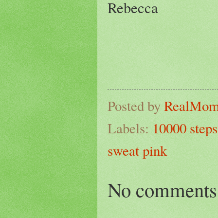
Rebecca
Posted by
RealMo
Labels:
10000 steps
sweat pink
No comments