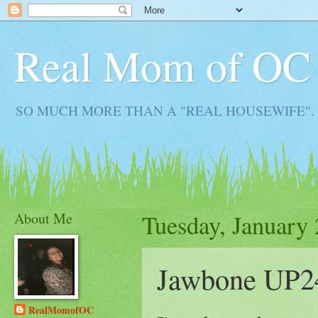
Real Mom of OC
SO MUCH MORE THAN A "REAL HOUSEWIFE". Real M
About Me
Tuesday, January 
Jawbone UP2
RealMomofOC