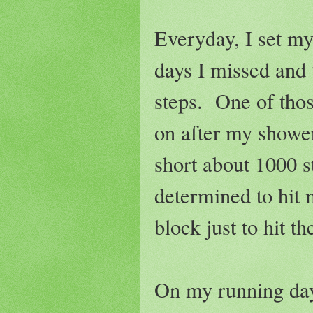
Everyday, I set my 
days I missed and 
steps. One of thos
on after my showe
short about 1000 s
determined to hit 
block just to hit t
On my running day