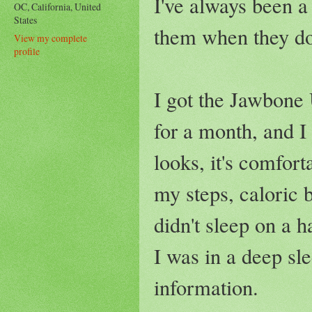
I've always been a
OC, California, United
States
them when they do
View my complete
profile
I got the Jawbone
for a month, and I 
looks, it's comforta
my steps, caloric 
didn't sleep on a
I was in a deep sle
information.