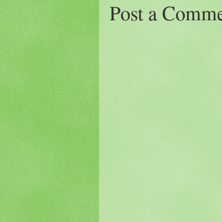
Post a Comm