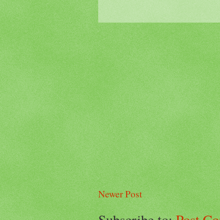
Newer Post
Subscribe to:
Post C