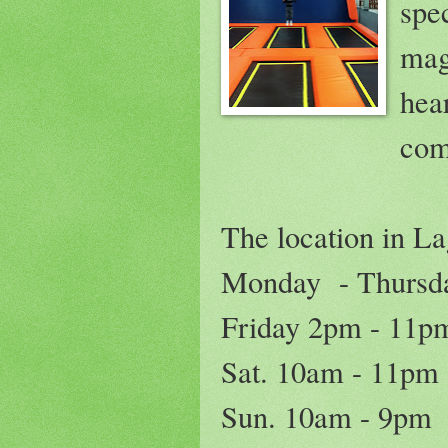
spe
mag
hea
com
The location in La
Monday - Thursd
Friday 2pm - 11p
Sat. 10am - 11pm
Sun. 10am - 9pm