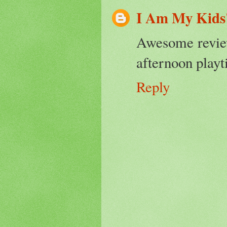
I Am My Kids
Awesome review
afternoon playti
Reply