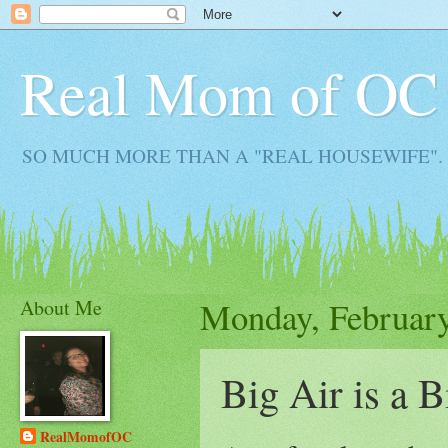
Real Mom of OC
SO MUCH MORE THAN A "REAL HOUSEWIFE". Real M
About Me
Monday, February
Big Air is a B
RealMomofOC