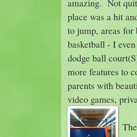
amazing. Not quit
place was a hit an
to jump, areas for b
basketball - I eve
dodge ball court(
more features to c
parents with beaut
video games, priva
The