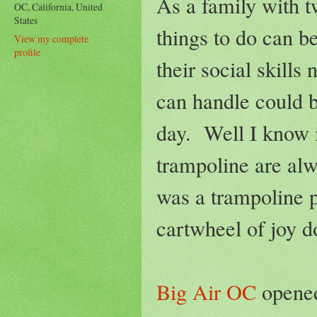
As a family with t
OC, California, United
States
things to do can b
View my complete
profile
their social skill
can handle could b
day. Well I know i
trampoline are alw
was a trampoline p
cartwheel of joy d
Big Air OC
opened