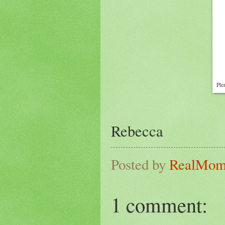
Ple
Rebecca
Posted by
RealMo
1 comment: