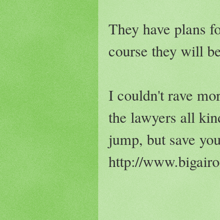
They have plans fo
course they will b
I couldn't rave mo
the lawyers all kin
jump, but save you
http://www.bigair